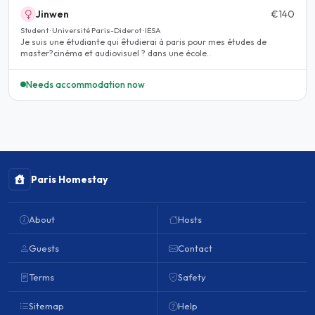
Jinwen
€140
Student · Université Paris-Diderot · IESA
Je suis une étudiante qui êtudierai à paris pour mes études de
master?cinéma et audiovisuel ? dans une école..
Needs accommodation now
Paris Homestay
About
Hosts
Guests
Contact
Terms
Safety
Sitemap
Help