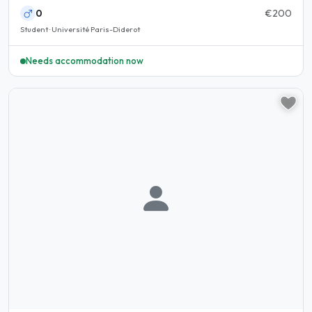
0
€200
Student · Université Paris-Diderot
Needs accommodation now