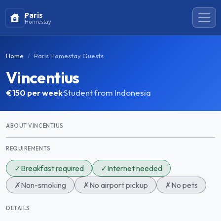
Paris
Homestay
Home
Paris Homestay Guests
Vincentius
€150
per week
·
Student from Indonesia
ABOUT VINCENTIUS
REQUIREMENTS
✓
Breakfast required
✓
Internet needed
✗
Non-smoking
✗
No airport pickup
✗
No pets
DETAILS