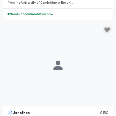
from the University of Cambridge in the UK...
Needs accommodation now
Jonathan
€150