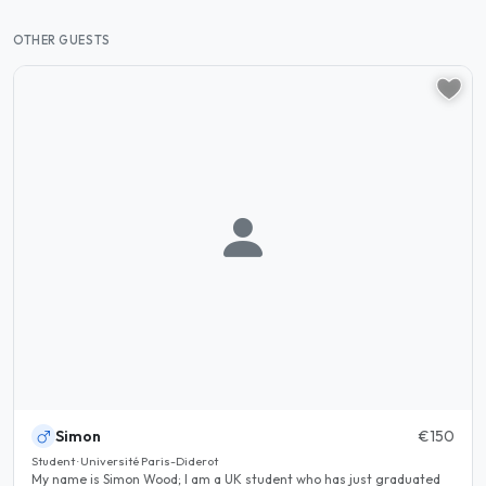
OTHER GUESTS
Simon
€150
Student · Université Paris-Diderot
My name is Simon Wood; I am a UK student who has just graduated