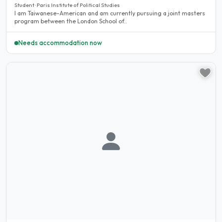
Student · Paris Institute of Political Studies
I am Taiwanese-American and am currently pursuing a joint masters
program between the London School of..
Needs accommodation now