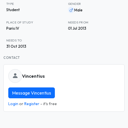
TYPE
GENDER
Student
Male
PLACE OF STUDY
NEEDS FROM
Paris IV
01 Jul 2013
NEEDS TO
31 Oct 2013
CONTACT
Vincentius
Message Vincentius
Login
or
Register
- it's free