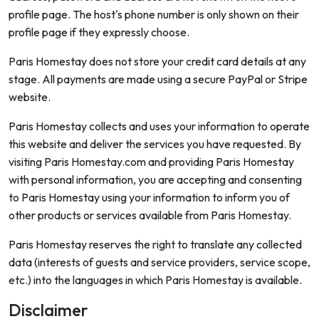
profile page. The host's phone number is only shown on their
profile page if they expressly choose.
Paris Homestay does not store your credit card details at any
stage. All payments are made using a secure PayPal or Stripe
website.
Paris Homestay collects and uses your information to operate
this website and deliver the services you have requested. By
visiting Paris Homestay.com and providing Paris Homestay
with personal information, you are accepting and consenting
to Paris Homestay using your information to inform you of
other products or services available from Paris Homestay.
Paris Homestay reserves the right to translate any collected
data (interests of guests and service providers, service scope,
etc.) into the languages in which Paris Homestay is available.
Disclaimer