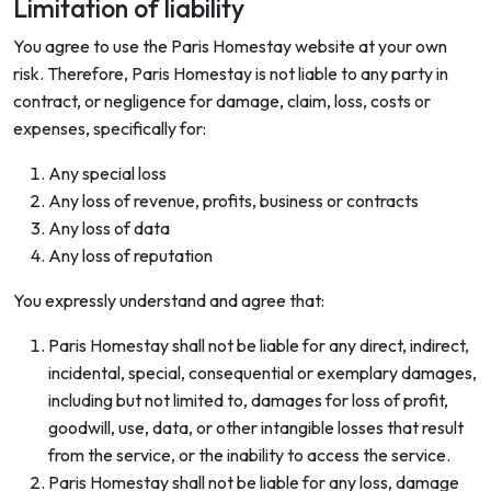
Limitation of liability
You agree to use the Paris Homestay website at your own
risk. Therefore, Paris Homestay is not liable to any party in
contract, or negligence for damage, claim, loss, costs or
expenses, specifically for:
Any special loss
Any loss of revenue, profits, business or contracts
Any loss of data
Any loss of reputation
You expressly understand and agree that:
Paris Homestay shall not be liable for any direct, indirect,
incidental, special, consequential or exemplary damages,
including but not limited to, damages for loss of profit,
goodwill, use, data, or other intangible losses that result
from the service, or the inability to access the service.
Paris Homestay shall not be liable for any loss, damage