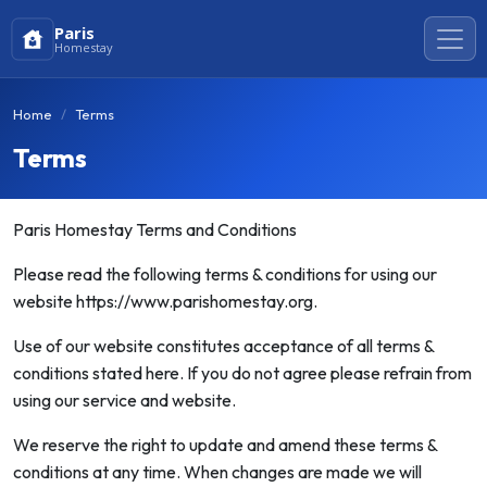
Paris
Homestay
Home
Terms
Terms
Paris Homestay Terms and Conditions
Please read the following terms & conditions for using our
website https://www.parishomestay.org.
Use of our website constitutes acceptance of all terms &
conditions stated here. If you do not agree please refrain from
using our service and website.
We reserve the right to update and amend these terms &
conditions at any time. When changes are made we will