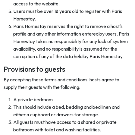
access to the website.
Users must be over 18 years old to register with Paris
Homestay.
Paris Homestay reserves the right to remove a host's
profile and any other information entered by users. Paris
Homestay takes no responsibility for any lack of system
availability, and no responsibility is assumed for the
corruption of any of the data held by Paris Homestay.
Provisions to guests
By accepting these terms and conditions, hosts agree to
supply their guests with the following:
A private bedroom
This should include a bed, bedding and bed linen and
either a cupboard or drawers for storage.
All guests must have access to a shared or private
bathroom with toilet and washing facilities.