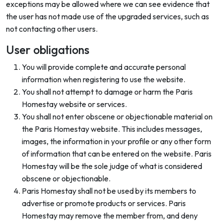
exceptions may be allowed where we can see evidence that
the user has not made use of the upgraded services, such as
not contacting other users.
User obligations
You will provide complete and accurate personal
information when registering to use the website.
You shall not attempt to damage or harm the Paris
Homestay website or services.
You shall not enter obscene or objectionable material on
the Paris Homestay website. This includes messages,
images, the information in your profile or any other form
of information that can be entered on the website. Paris
Homestay will be the sole judge of what is considered
obscene or objectionable.
Paris Homestay shall not be used by its members to
advertise or promote products or services. Paris
Homestay may remove the member from, and deny