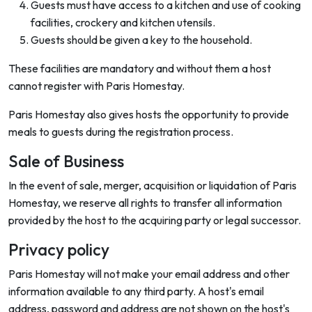
Guests must have access to a kitchen and use of cooking
facilities, crockery and kitchen utensils.
Guests should be given a key to the household.
These facilities are mandatory and without them a host
cannot register with Paris Homestay.
Paris Homestay also gives hosts the opportunity to provide
meals to guests during the registration process.
Sale of Business
In the event of sale, merger, acquisition or liquidation of Paris
Homestay, we reserve all rights to transfer all information
provided by the host to the acquiring party or legal successor.
Privacy policy
Paris Homestay will not make your email address and other
information available to any third party. A host's email
address, password and address are not shown on the host's