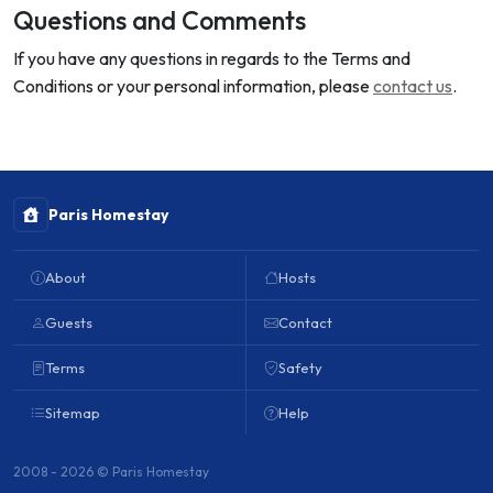
Questions and Comments
If you have any questions in regards to the Terms and
Conditions or your personal information, please
contact us
.
Paris Homestay
About
Hosts
Guests
Contact
Terms
Safety
Sitemap
Help
2008 - 2026 © Paris Homestay