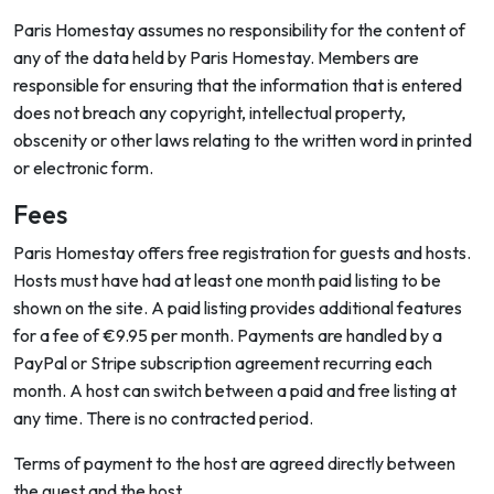
Paris Homestay assumes no responsibility for the content of
any of the data held by Paris Homestay. Members are
responsible for ensuring that the information that is entered
does not breach any copyright, intellectual property,
obscenity or other laws relating to the written word in printed
or electronic form.
Fees
Paris Homestay offers free registration for guests and hosts.
Hosts must have had at least one month paid listing to be
shown on the site. A paid listing provides additional features
for a fee of €9.95 per month. Payments are handled by a
PayPal or Stripe subscription agreement recurring each
month. A host can switch between a paid and free listing at
any time. There is no contracted period.
Terms of payment to the host are agreed directly between
the guest and the host.