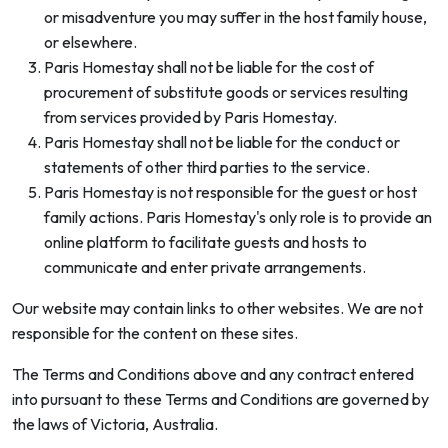
or misadventure you may suffer in the host family house,
or elsewhere.
Paris Homestay shall not be liable for the cost of
procurement of substitute goods or services resulting
from services provided by Paris Homestay.
Paris Homestay shall not be liable for the conduct or
statements of other third parties to the service.
Paris Homestay is not responsible for the guest or host
family actions. Paris Homestay's only role is to provide an
online platform to facilitate guests and hosts to
communicate and enter private arrangements.
Our website may contain links to other websites. We are not
responsible for the content on these sites.
The Terms and Conditions above and any contract entered
into pursuant to these Terms and Conditions are governed by
the laws of Victoria, Australia.