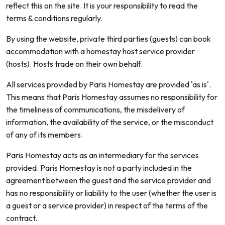
reflect this on the site. It is your responsibility to read the
terms & conditions regularly.
By using the website, private third parties (guests) can book
accommodation with a homestay host service provider
(hosts). Hosts trade on their own behalf.
All services provided by Paris Homestay are provided 'as is'.
This means that Paris Homestay assumes no responsibility for
the timeliness of communications, the misdelivery of
information, the availability of the service, or the misconduct
of any of its members.
Paris Homestay acts as an intermediary for the services
provided. Paris Homestay is not a party included in the
agreement between the guest and the service provider and
has no responsibility or liability to the user (whether the user is
a guest or a service provider) in respect of the terms of the
contract.