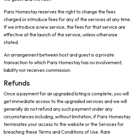
Paris Homestay reserves the right to change the fees
charged or introduce fees for any of the services at any time.
If we introduce a new service, the fees for that service are
effective at the launch of the service, unless otherwise
stated.
An arrangement between host and guest is a private
transaction to which Paris Homestay has no involvement,
liability nor receives commission.
Refunds
Once a payment for an upgraded listing is complete, you will
get immediate access to the upgraded services and we will
generally do not refund any such payment under any
circumstances including, without limitation, if Paris Homestay
terminates your access to the website or the Services for
breaching these Terms and Conditions of Use. Rare