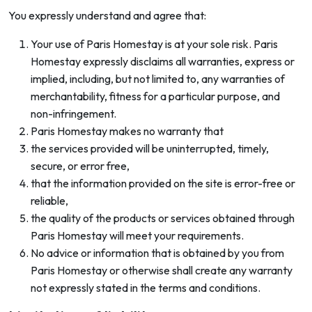
You expressly understand and agree that:
Your use of Paris Homestay is at your sole risk. Paris
Homestay expressly disclaims all warranties, express or
implied, including, but not limited to, any warranties of
merchantability, fitness for a particular purpose, and
non-infringement.
Paris Homestay makes no warranty that
the services provided will be uninterrupted, timely,
secure, or error free,
that the information provided on the site is error-free or
reliable,
the quality of the products or services obtained through
Paris Homestay will meet your requirements.
No advice or information that is obtained by you from
Paris Homestay or otherwise shall create any warranty
not expressly stated in the terms and conditions.