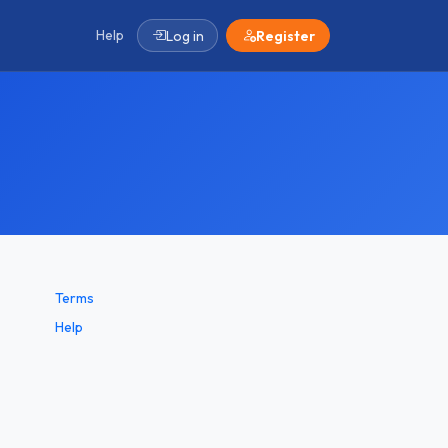
Help
Log in
Register
Terms
Help