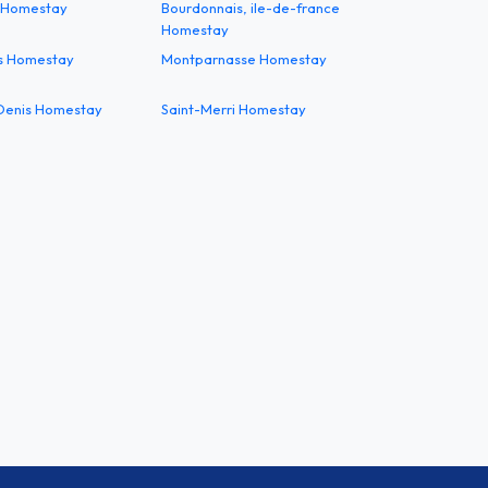
 Homestay
Bourdonnais, ile-de-france
Homestay
s Homestay
Montparnasse Homestay
 Denis Homestay
Saint-Merri Homestay