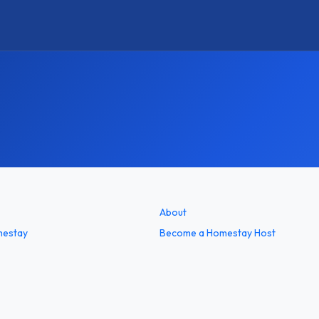
About
mestay
Become a Homestay Host