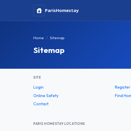
Paris
Homestay
Home
Sitemap
Sitemap
SITE
Login
Register
Online Safety
Find Ho
Contact
PARIS HOMESTAY LOCATIONS