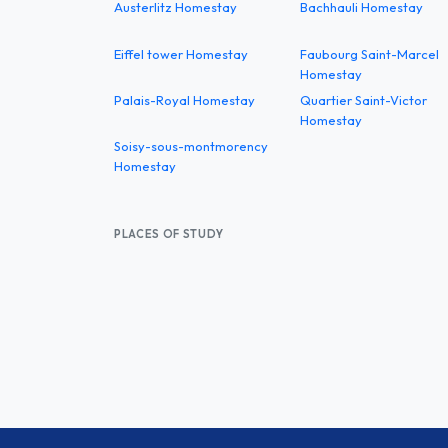
Austerlitz Homestay
Bachhauli Homestay
Eiffel tower Homestay
Faubourg Saint-Marcel
Homestay
Palais-Royal Homestay
Quartier Saint-Victor
Homestay
Soisy-sous-montmorency
Homestay
PLACES OF STUDY