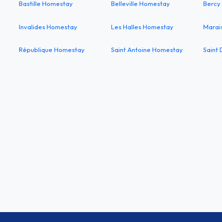
Bastille Homestay
Belleville Homestay
Bercy
Invalides Homestay
Les Halles Homestay
Marai
République Homestay
Saint Antoine Homestay
Saint