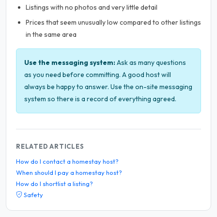
Listings with no photos and very little detail
Prices that seem unusually low compared to other listings
in the same area
Use the messaging system:
Ask as many questions
as you need before committing. A good host will
always be happy to answer. Use the on-site messaging
system so there is a record of everything agreed.
RELATED ARTICLES
How do I contact a homestay host?
When should I pay a homestay host?
How do I shortlist a listing?
Safety