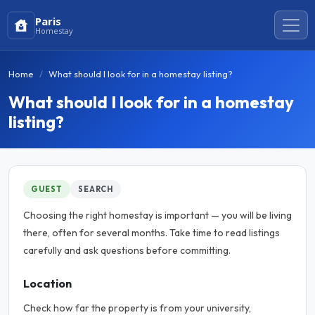
Paris
Homestay
Home
What should I look for in a homestay listing?
What should I look for in a homestay
listing?
GUEST
SEARCH
Choosing the right homestay is important — you will be living
there, often for several months. Take time to read listings
carefully and ask questions before committing.
Location
Check how far the property is from your university,