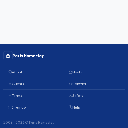
Paris Homestay
About
Hosts
Guests
Contact
Terms
Safety
Sitemap
Help
2008 - 2026 © Paris Homestay