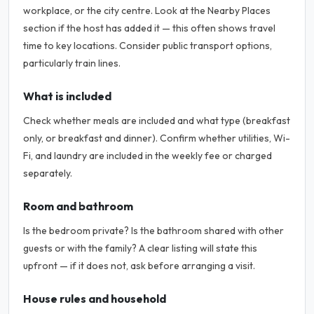
workplace, or the city centre. Look at the Nearby Places
section if the host has added it — this often shows travel
time to key locations. Consider public transport options,
particularly train lines.
What is included
Check whether meals are included and what type (breakfast
only, or breakfast and dinner). Confirm whether utilities, Wi-
Fi, and laundry are included in the weekly fee or charged
separately.
Room and bathroom
Is the bedroom private? Is the bathroom shared with other
guests or with the family? A clear listing will state this
upfront — if it does not, ask before arranging a visit.
House rules and household