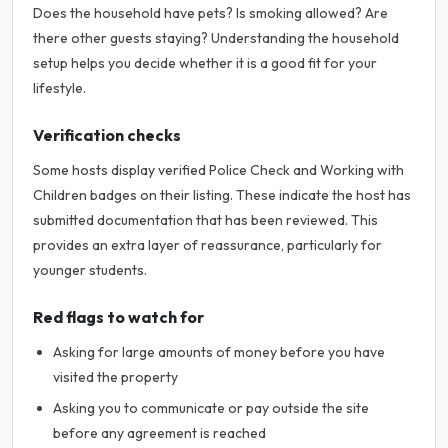
Does the household have pets? Is smoking allowed? Are
there other guests staying? Understanding the household
setup helps you decide whether it is a good fit for your
lifestyle.
Verification checks
Some hosts display verified Police Check and Working with
Children badges on their listing. These indicate the host has
submitted documentation that has been reviewed. This
provides an extra layer of reassurance, particularly for
younger students.
Red flags to watch for
Asking for large amounts of money before you have
visited the property
Asking you to communicate or pay outside the site
before any agreement is reached