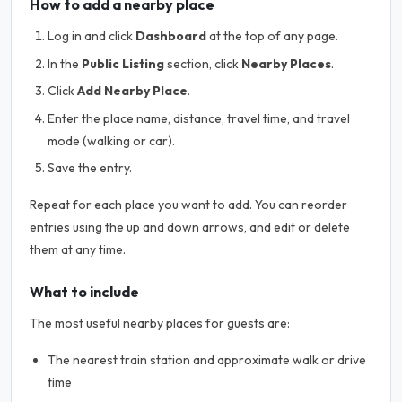
How to add a nearby place
Log in and click
Dashboard
at the top of any page.
In the
Public Listing
section, click
Nearby Places
.
Click
Add Nearby Place
.
Enter the place name, distance, travel time, and travel
mode (walking or car).
Save the entry.
Repeat for each place you want to add. You can reorder
entries using the up and down arrows, and edit or delete
them at any time.
What to include
The most useful nearby places for guests are:
The nearest train station and approximate walk or drive
time