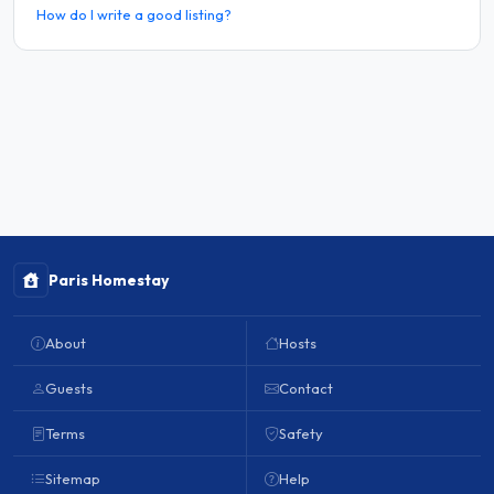
How do I write a good listing?
Paris Homestay
About
Hosts
Guests
Contact
Terms
Safety
Sitemap
Help