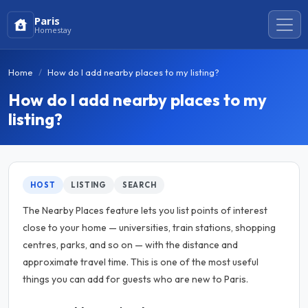
Paris
Homestay
Home
How do I add nearby places to my listing?
How do I add nearby places to my
listing?
HOST
LISTING
SEARCH
The Nearby Places feature lets you list points of interest
close to your home — universities, train stations, shopping
centres, parks, and so on — with the distance and
approximate travel time. This is one of the most useful
things you can add for guests who are new to Paris.