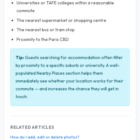
Universities or TAFE colleges within a reasonable
commute
The nearest supermarket or shopping centre
The nearest bus or tram stop
Proximity to the Paris CBD
Tip:
Guests searching for accommodation often filter
by proximity to a specific suburb or university. A well-
populated Nearby Places section helps them
immediately see whether your location works for their
commute — and increases the chance they will get in
touch.
RELATED ARTICLES
How do I add, edit or delete photos?