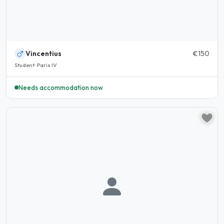
Vincentius
€150
Student · Paris IV
Needs accommodation now