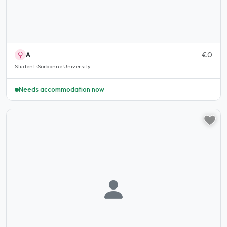
A
€0
Student · Sorbonne University
Needs accommodation now