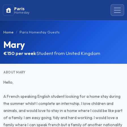
Paris
Homestay
Home
Paris Homestay Guests
Mary
€150
per week
·
Student from United Kingdom
ABOUT MARY
Hello,
A French speaking English student looking for a home stay during
the summer whilst I complete an internship. I love children and
animals, and would love to stay in a home where I could be like part
of a family. I am easy going, tidy and hard working. I would love a
family where I can speak french but a family of another nationality