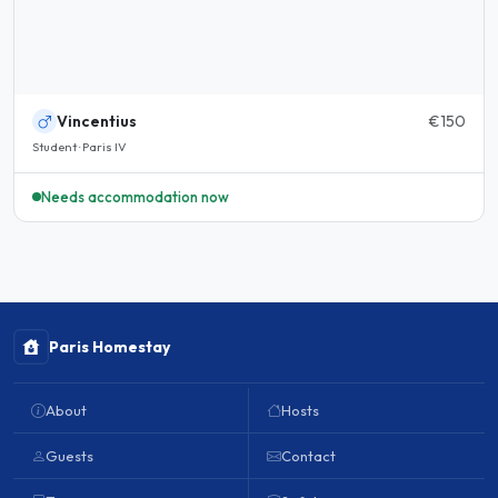
Vincentius
€150
Student · Paris IV
Needs accommodation now
Paris Homestay
About
Hosts
Guests
Contact