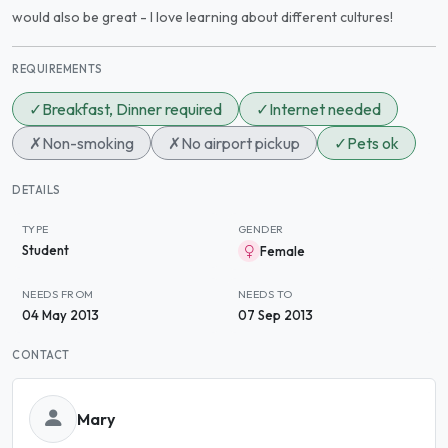
would also be great - I love learning about different cultures!
REQUIREMENTS
✓
Breakfast, Dinner required
✓
Internet needed
✗
Non-smoking
✗
No airport pickup
✓
Pets ok
DETAILS
TYPE
GENDER
Student
Female
NEEDS FROM
NEEDS TO
04 May 2013
07 Sep 2013
CONTACT
Mary