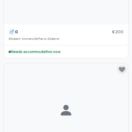
0
€200
Student · Université Paris-Diderot
Needs accommodation now