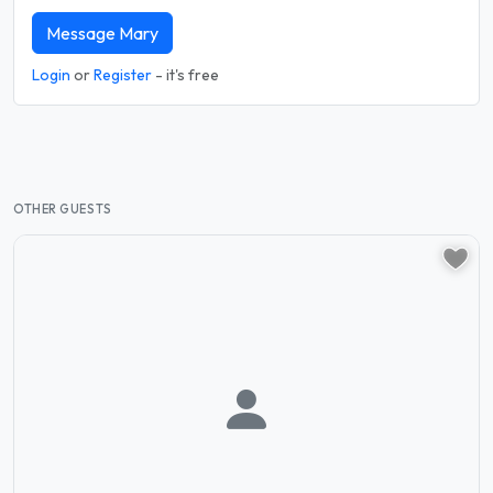
Message Mary
Login
or
Register
- it's free
OTHER GUESTS