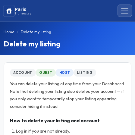
Paris
Homestay
Home
Delete my listing
Delete my listing
ACCOUNT
GUEST
HOST
LISTING
You can delete your listing at any time from your Dashboard.
Note that deleting your listing also deletes your account — if
you only want to temporarily stop your listing appearing,
consider hiding it instead.
How to delete your listing and account
Log in if you are not already.