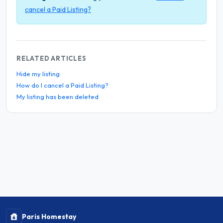
cancel a Paid Listing?
RELATED ARTICLES
Hide my listing
How do I cancel a Paid Listing?
My listing has been deleted
Paris Homestay