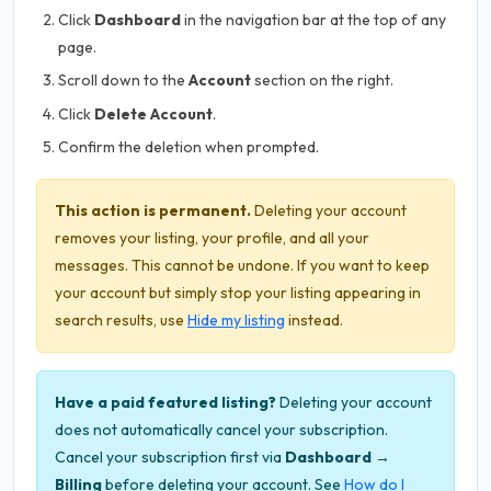
Click
Dashboard
in the navigation bar at the top of any
page.
Scroll down to the
Account
section on the right.
Click
Delete Account
.
Confirm the deletion when prompted.
This action is permanent.
Deleting your account
removes your listing, your profile, and all your
messages. This cannot be undone. If you want to keep
your account but simply stop your listing appearing in
search results, use
Hide my listing
instead.
Have a paid featured listing?
Deleting your account
does not automatically cancel your subscription.
Cancel your subscription first via
Dashboard →
Billing
before deleting your account. See
How do I