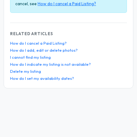
cancel, see
How do I cancel a Paid Listing?
RELATED ARTICLES
How do I cancel a Paid Listing?
How do I add, edit or delete photos?
I cannot find my listing
How do I indicate my listing is not available?
Delete my listing
How do I set my availability dates?