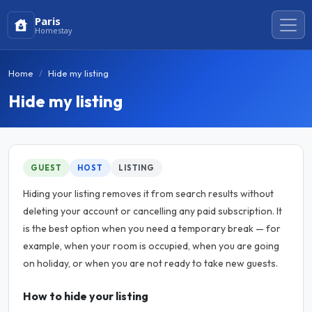
Paris
Homestay
Home
Hide my listing
Hide my listing
GUEST
HOST
LISTING
Hiding your listing removes it from search results without
deleting your account or cancelling any paid subscription. It
is the best option when you need a temporary break — for
example, when your room is occupied, when you are going
on holiday, or when you are not ready to take new guests.
How to hide your listing