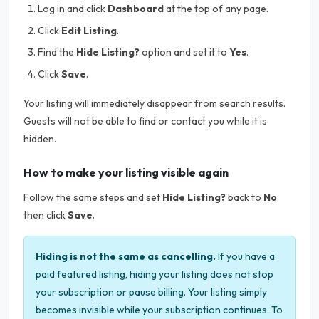
Log in and click
Dashboard
at the top of any page.
Click
Edit Listing
.
Find the
Hide Listing?
option and set it to
Yes
.
Click
Save
.
Your listing will immediately disappear from search results.
Guests will not be able to find or contact you while it is
hidden.
How to make your listing visible again
Follow the same steps and set
Hide Listing?
back to
No
,
then click
Save
.
Hiding is not the same as cancelling.
If you have a
paid featured listing, hiding your listing does not stop
your subscription or pause billing. Your listing simply
becomes invisible while your subscription continues. To