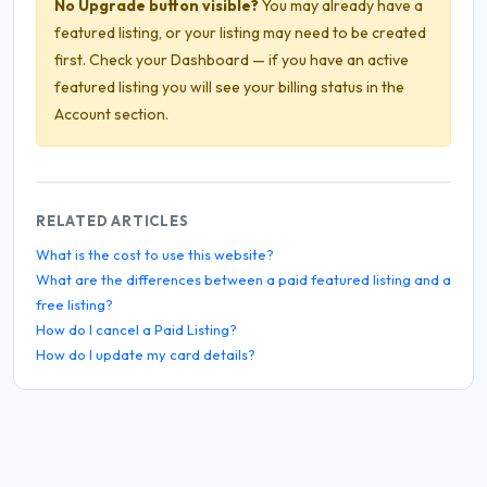
No Upgrade button visible?
You may already have a
featured listing, or your listing may need to be created
first. Check your Dashboard — if you have an active
featured listing you will see your billing status in the
Account section.
RELATED ARTICLES
What is the cost to use this website?
What are the differences between a paid featured listing and a
free listing?
How do I cancel a Paid Listing?
How do I update my card details?