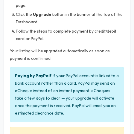
page.
Click the
Upgrade
button in the banner at the top of the
Dashboard.
Follow the steps to complete payment by credit/debit
card or PayPal.
Your listing will be upgraded automatically as soon as
payment is confirmed.
Paying by PayPal?
If your PayPal account is linked to a
bank account rather than a card, PayPal may send an
eCheque instead of an instant payment. eCheques
take a few days to clear — your upgrade will activate
once the payment is received. PayPal will email you an
estimated clearance date.