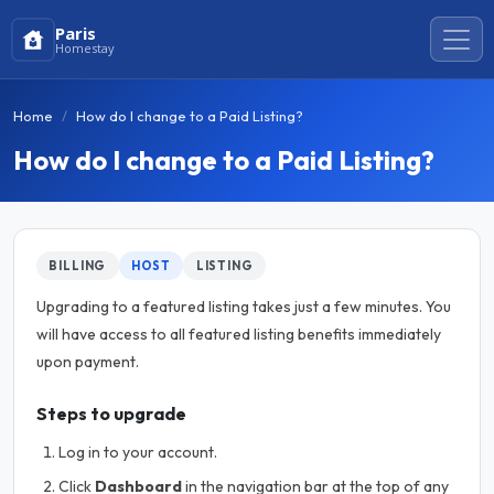
Paris
Homestay
Home
How do I change to a Paid Listing?
How do I change to a Paid Listing?
BILLING
HOST
LISTING
Upgrading to a featured listing takes just a few minutes. You
will have access to all featured listing benefits immediately
upon payment.
Steps to upgrade
Log in to your account.
Click
Dashboard
in the navigation bar at the top of any