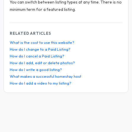
You can switch between listing types at any time. There is no
minimum term for a featured listing.
RELATED ARTICLES
What is the cost to use this website?
How do I change to a Paid Listing?
How do I cancel a Paid Listing?
How do I add, edit or delete photos?
How do I write a good listing?
What makes a successful homestay host
How do I add a video to my listing?