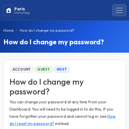
Paris
Homestay
Home
How do I change my password?
How do I change my password?
ACCOUNT
GUEST
HOST
How do I change my
password?
You can change your password at any time from your
Dashboard. You will need to be logged in to do this. If you
have forgotten your password and cannot log in, see
How
do I reset my password?
instead.