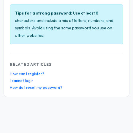
Tips for a strong password:
Use at least 8
characters and include a mix of letters, numbers, and
symbols. Avoid using the same password you use on
other websites.
RELATED ARTICLES
How can I register?
I cannot login
How do I reset my password?