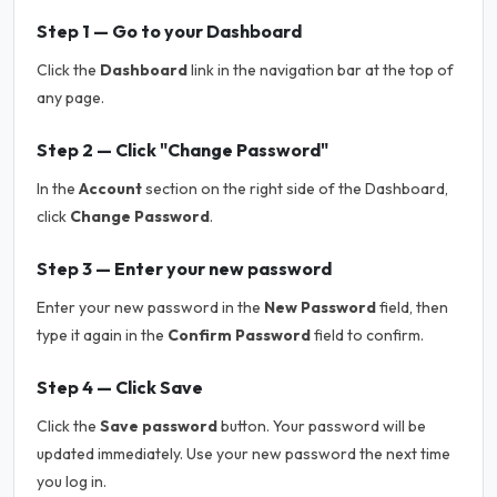
Step 1 — Go to your Dashboard
Click the
Dashboard
link in the navigation bar at the top of
any page.
Step 2 — Click "Change Password"
In the
Account
section on the right side of the Dashboard,
click
Change Password
.
Step 3 — Enter your new password
Enter your new password in the
New Password
field, then
type it again in the
Confirm Password
field to confirm.
Step 4 — Click Save
Click the
Save password
button. Your password will be
updated immediately. Use your new password the next time
you log in.