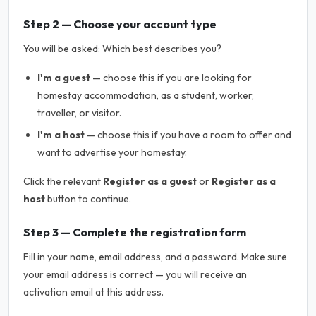
Step 2 — Choose your account type
You will be asked:
Which best describes you?
I'm a guest
— choose this if you are looking for
homestay accommodation, as a student, worker,
traveller, or visitor.
I'm a host
— choose this if you have a room to offer and
want to advertise your homestay.
Click the relevant
Register as a guest
or
Register as a
host
button to continue.
Step 3 — Complete the registration form
Fill in your name, email address, and a password. Make sure
your email address is correct — you will receive an
activation email at this address.