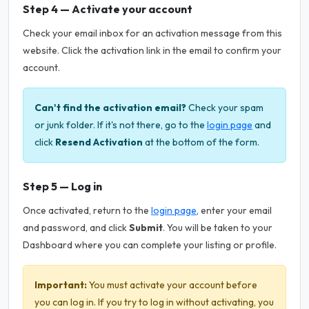
Step 4 — Activate your account
Check your email inbox for an activation message from this
website. Click the activation link in the email to confirm your
account.
Can't find the activation email?
Check your spam
or junk folder. If it's not there, go to the
login page
and
click
Resend Activation
at the bottom of the form.
Step 5 — Log in
Once activated, return to the
login page
, enter your email
and password, and click
Submit
. You will be taken to your
Dashboard where you can complete your listing or profile.
Important:
You must activate your account before
you can log in. If you try to log in without activating, you