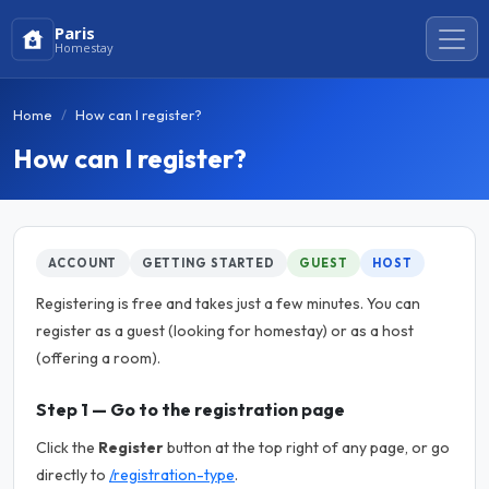
Paris
Homestay
Home
How can I register?
How can I register?
ACCOUNT
GETTING STARTED
GUEST
HOST
Registering is free and takes just a few minutes. You can
register as a guest (looking for homestay) or as a host
(offering a room).
Step 1 — Go to the registration page
Click the
Register
button at the top right of any page, or go
directly to
/registration-type
.