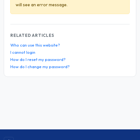
will see an error message.
RELATED ARTICLES
Who can use this website?
I cannot login
How do I reset my password?
How do I change my password?