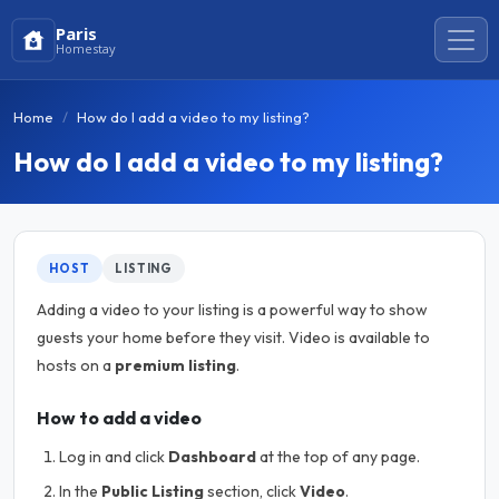
Paris
Homestay
Home
How do I add a video to my listing?
How do I add a video to my listing?
HOST
LISTING
Adding a video to your listing is a powerful way to show
guests your home before they visit. Video is available to
hosts on a
premium listing
.
How to add a video
Log in and click
Dashboard
at the top of any page.
In the
Public Listing
section, click
Video
.