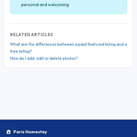
personal and welcoming
RELATED ARTICLES
What are the differences between a paid featured listing and a
free listing?
How do I add, edit or delete photos?
Paris Homestay