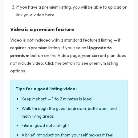
If you have a premium listing, you will be able to upload or
link your video here.
Video is a premium feature
Video is not included with a standard featured listing — it
requires a premium listing. If you see an
Upgrade to
premium
button on the Video page, your current plan does
not include video. Click the button to see premium listing
options.
Tips for a good listing video:
Keep it short — 1 to 2 minutes is ideal
Walk through the guest bedroom, bathroom, and
main living areas
Film in good natural light
A brief introduction from yourself makes it feel