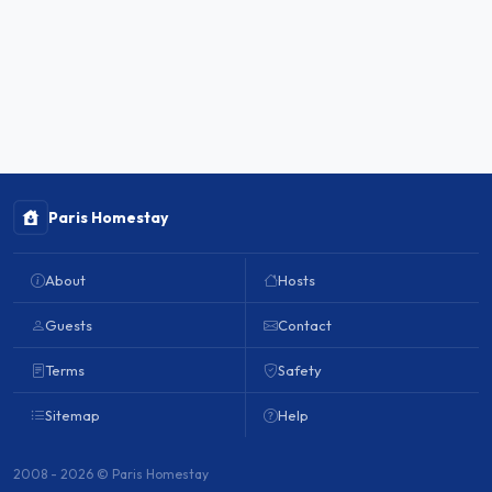
Paris Homestay
About
Hosts
Guests
Contact
Terms
Safety
Sitemap
Help
2008 - 2026 © Paris Homestay