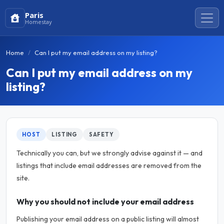
Paris
Homestay
Home
Can I put my email address on my listing?
Can I put my email address on my
listing?
HOST
LISTING
SAFETY
Technically you can, but we strongly advise against it — and
listings that include email addresses are removed from the
site.
Why you should not include your email address
Publishing your email address on a public listing will almost