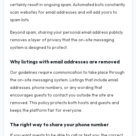
certainly result in ongoing spam. Automated bots constantly
scan websites for email addresses and will add yours to
spam lists.
Beyond spam, sharing your personal email address publicly
removes a layer of privacy that the on-site messaging
system is designed to protect.
Why listings with email addresses are removed
Our guidelines require communication to take place through
the on-site messaging system. Listings that include email
addresses, phone numbers, or any wording that
encourages guests to contact you outside the site are
removed. This policy protects both hosts and guests and
keeps the platform fair for everyone.
The right way to share your phone number
If you want guests to be able to call or text you, the correct