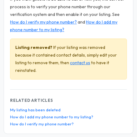
process is to verify your phone number through our
verification system and then enable it on your listing. See
How do I verify my phone number?
and
How do I add my
phone number to my listing?
Listing removed?
If your listing was removed
because it contained contact details, simply edit your
listing to remove them, then
contact us
to have it
reinstated.
RELATED ARTICLES
My listing has been deleted
How do I add my phone number to my listing?
How do I verify my phone number?