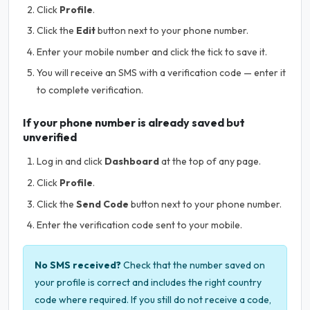
Click
Profile
.
Click the
Edit
button next to your phone number.
Enter your mobile number and click the tick to save it.
You will receive an SMS with a verification code — enter it
to complete verification.
If your phone number is already saved but
unverified
Log in and click
Dashboard
at the top of any page.
Click
Profile
.
Click the
Send Code
button next to your phone number.
Enter the verification code sent to your mobile.
No SMS received?
Check that the number saved on
your profile is correct and includes the right country
code where required. If you still do not receive a code,