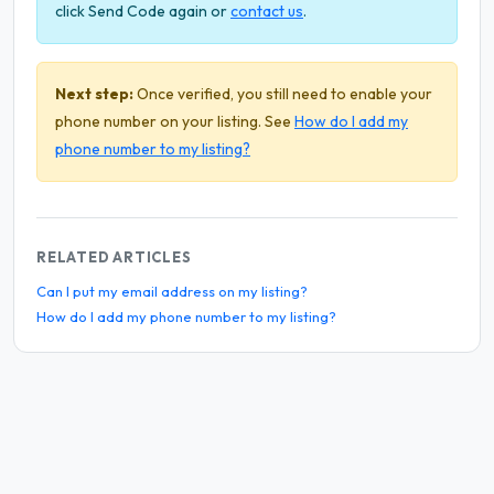
click Send Code again or
contact us
.
Next step:
Once verified, you still need to enable your
phone number on your listing. See
How do I add my
phone number to my listing?
RELATED ARTICLES
Can I put my email address on my listing?
How do I add my phone number to my listing?