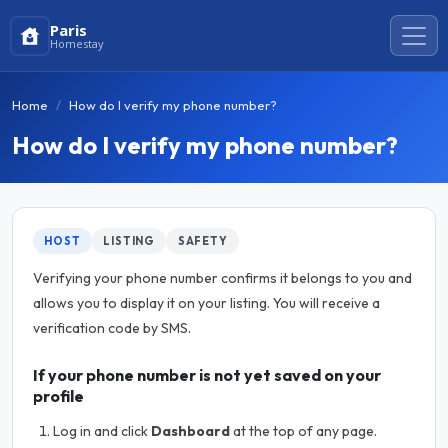
Paris
Homestay
Home
How do I verify my phone number?
How do I verify my phone number?
HOST
LISTING
SAFETY
Verifying your phone number confirms it belongs to you and
allows you to display it on your listing. You will receive a
verification code by SMS.
If your phone number is not yet saved on your
profile
Log in and click
Dashboard
at the top of any page.