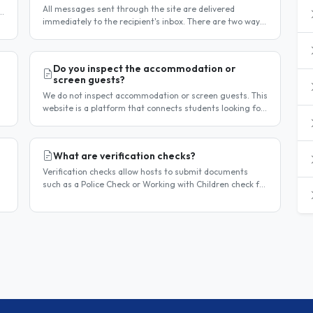
All messages sent through the site are delivered
t
immediately to the recipient's inbox. There are two ways
to confirm delivery and whether your message has been
read. Email..
Do you inspect the accommodation or
screen guests?
We do not inspect accommodation or screen guests. This
website is a platform that connects students looking for
homestay accommodation with host families — the
relationship is..
What are verification checks?
Verification checks allow hosts to submit documents
such as a Police Check or Working with Children check for
review. Once verified, a badge appears on your listing to
show guests..