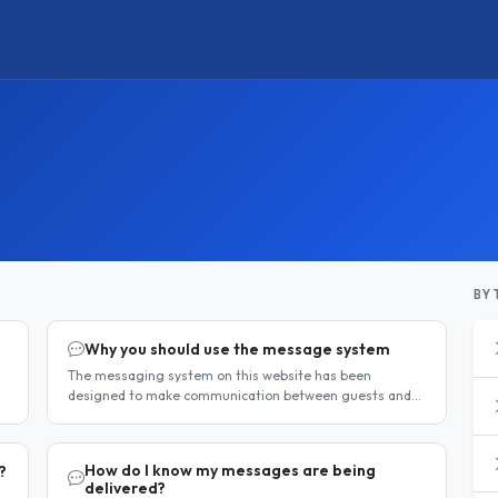
BY 
Why you should use the message system
The messaging system on this website has been
designed to make communication between guests and
hosts simple, safe, and centralised. We strongly
encourage all members to use it...
How do I know my messages are being
?
delivered?