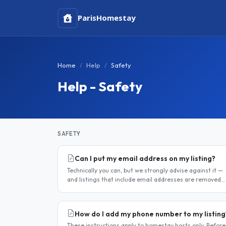
Paris
Homestay
Home
Help
Safety
Help - Safety
SAFETY
Can I put my email address on my listing?
Technically you can, but we strongly advise against it —
and listings that include email addresses are removed
from the site. Why you should not include your email
address..
How do I add my phone number to my listing
These instructions apply to homestay hosts only. Before