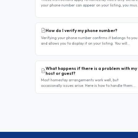
your phone number can appear on your listing, you mus
first verify it. This is a two-stage process. Stage 1 —
Verify your..
How do I verify my phone number?
Verifying your phone number confirms it belongs to you
and allows you to display it on your listing. You will
receive a verification code by SMS. If your phone number
is not yet..
What happens if there is a problem with my
host or guest?
Most homestay arrangements work well, but
occasionally issues arise. Here is how to handle them.
Step 1 — Communicate directly first Many issues can be
resolved by having a calm,..