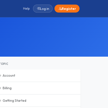
Help
Log in
Register
TOPIC
Account
Billing
Getting Started