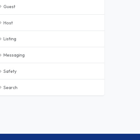
Guest
Host
Listing
Messaging
Safety
Search