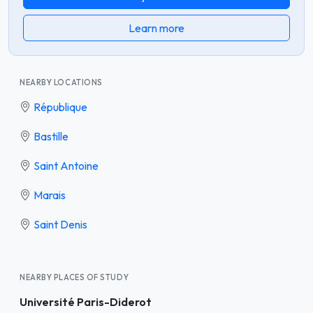
Learn more
NEARBY LOCATIONS
République
Bastille
Saint Antoine
Marais
Saint Denis
NEARBY PLACES OF STUDY
Université Paris-Diderot