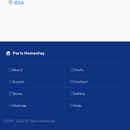
IESA
Paris Homestay
About
Hosts
Guests
Contact
Terms
Safety
Sitemap
Help
2008 - 2026 © Paris Homestay