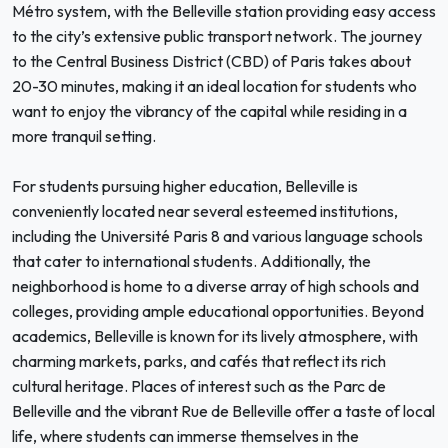
Métro system, with the Belleville station providing easy access
to the city’s extensive public transport network. The journey
to the Central Business District (CBD) of Paris takes about
20-30 minutes, making it an ideal location for students who
want to enjoy the vibrancy of the capital while residing in a
more tranquil setting.
For students pursuing higher education, Belleville is
conveniently located near several esteemed institutions,
including the Université Paris 8 and various language schools
that cater to international students. Additionally, the
neighborhood is home to a diverse array of high schools and
colleges, providing ample educational opportunities. Beyond
academics, Belleville is known for its lively atmosphere, with
charming markets, parks, and cafés that reflect its rich
cultural heritage. Places of interest such as the Parc de
Belleville and the vibrant Rue de Belleville offer a taste of local
life, where students can immerse themselves in the