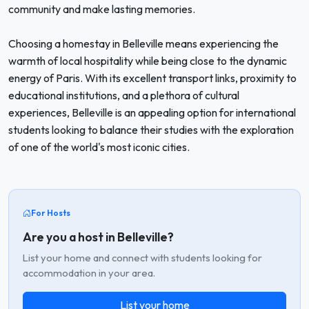
community and make lasting memories.
Choosing a homestay in Belleville means experiencing the
warmth of local hospitality while being close to the dynamic
energy of Paris. With its excellent transport links, proximity to
educational institutions, and a plethora of cultural
experiences, Belleville is an appealing option for international
students looking to balance their studies with the exploration
of one of the world's most iconic cities.
For Hosts
Are you a host in Belleville?
List your home and connect with students looking for
accommodation in your area.
List your home