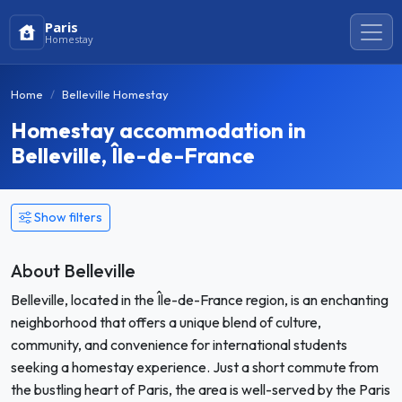
Paris
Homestay
Home
Belleville Homestay
Homestay accommodation in
Belleville, Île-de-France
Show filters
About Belleville
Belleville, located in the Île-de-France region, is an enchanting
neighborhood that offers a unique blend of culture,
community, and convenience for international students
seeking a homestay experience. Just a short commute from
the bustling heart of Paris, the area is well-served by the Paris