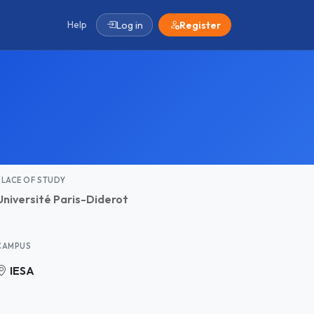
Help
Log in
Register
PLACE OF STUDY
Université Paris-Diderot
CAMPUS
IESA