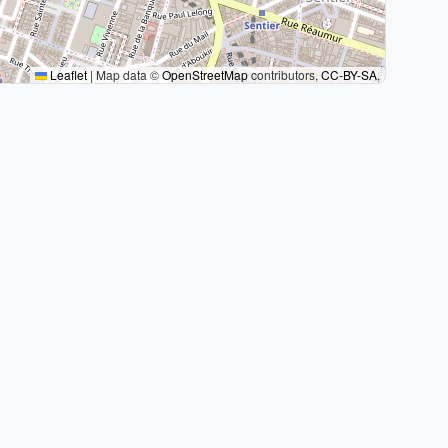
Leaflet
|
Map data ©
OpenStreetMap
contributors,
CC-BY-SA
,