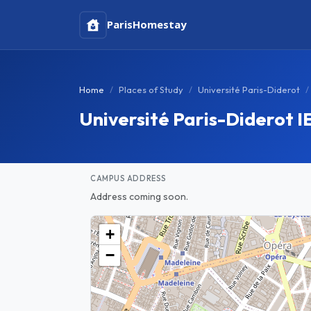
Paris
Homestay
Home
Places of Study
Université Paris-Diderot
Université Paris-Diderot
CAMPUS ADDRESS
Address coming soon.
+
−