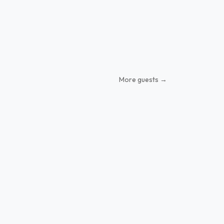
More guests →