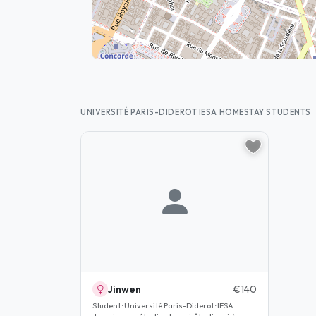
UNIVERSITÉ PARIS-DIDEROT IESA HOMESTAY STUDENTS
Jinwen
€140
Student · Université Paris-Diderot · IESA