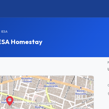
IESA
 IESA Homestay