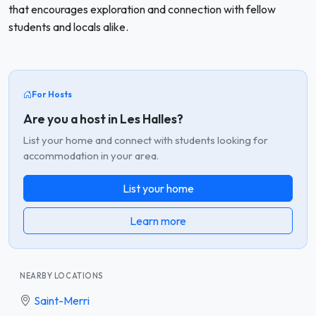
that encourages exploration and connection with fellow
students and locals alike.
For Hosts
Are you a host in Les Halles?
List your home and connect with students looking for
accommodation in your area.
List your home
Learn more
NEARBY LOCATIONS
Saint-Merri