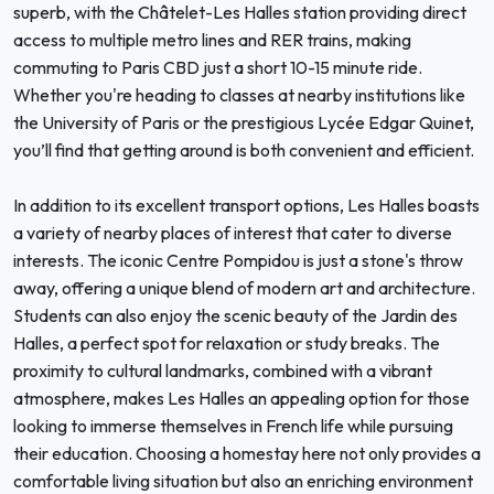
superb, with the Châtelet-Les Halles station providing direct
access to multiple metro lines and RER trains, making
commuting to Paris CBD just a short 10-15 minute ride.
Whether you're heading to classes at nearby institutions like
the University of Paris or the prestigious Lycée Edgar Quinet,
you’ll find that getting around is both convenient and efficient.
In addition to its excellent transport options, Les Halles boasts
a variety of nearby places of interest that cater to diverse
interests. The iconic Centre Pompidou is just a stone's throw
away, offering a unique blend of modern art and architecture.
Students can also enjoy the scenic beauty of the Jardin des
Halles, a perfect spot for relaxation or study breaks. The
proximity to cultural landmarks, combined with a vibrant
atmosphere, makes Les Halles an appealing option for those
looking to immerse themselves in French life while pursuing
their education. Choosing a homestay here not only provides a
comfortable living situation but also an enriching environment