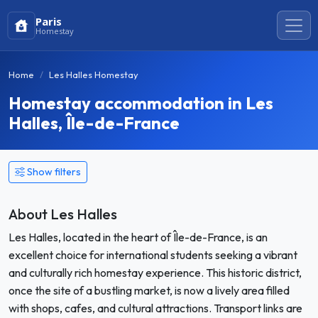
Paris
Homestay
Home
Les Halles Homestay
Homestay accommodation in Les
Halles, Île-de-France
Show filters
About Les Halles
Les Halles, located in the heart of Île-de-France, is an
excellent choice for international students seeking a vibrant
and culturally rich homestay experience. This historic district,
once the site of a bustling market, is now a lively area filled
with shops, cafes, and cultural attractions. Transport links are