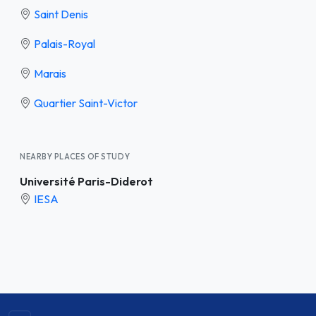
Saint Denis
Palais-Royal
Marais
Quartier Saint-Victor
NEARBY PLACES OF STUDY
Université Paris-Diderot
IESA