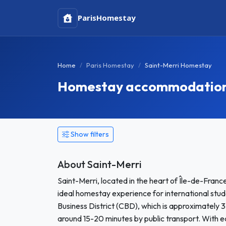
Paris
Homestay
Home
Paris Homestay
Saint-Merri Homestay
Homestay accommodation i
Show filters
About Saint-Merri
Saint-Merri, located in the heart of Île-de-Franc
ideal homestay experience for international stude
Business District (CBD), which is approximately 
around 15-20 minutes by public transport. With eas