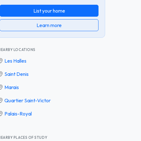
List your home
Learn more
NEARBY LOCATIONS
Les Halles
Saint Denis
Marais
Quartier Saint-Victor
Palais-Royal
NEARBY PLACES OF STUDY