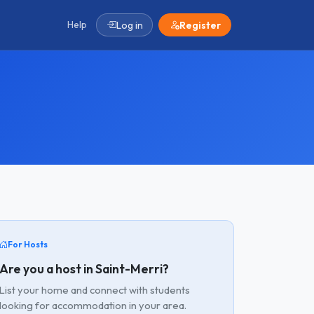
Help
Log in
Register
For Hosts
Are you a host in Saint-Merri?
List your home and connect with students
looking for accommodation in your area.