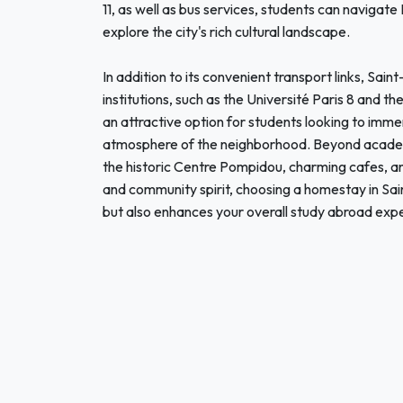
11, as well as bus services, students can navigate
explore the city's rich cultural landscape.
In addition to its convenient transport links, Sai
institutions, such as the Université Paris 8 and 
an attractive option for students looking to immer
atmosphere of the neighborhood. Beyond academic
the historic Centre Pompidou, charming cafes, an
and community spirit, choosing a homestay in Sai
but also enhances your overall study abroad exp