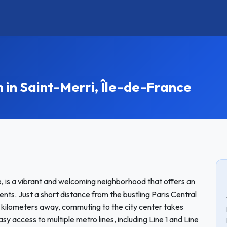
n Saint-Merri, Île-de-France
e, is a vibrant and welcoming neighborhood that offers an
nts. Just a short distance from the bustling Paris Central
3 kilometers away, commuting to the city center takes
y access to multiple metro lines, including Line 1 and Line