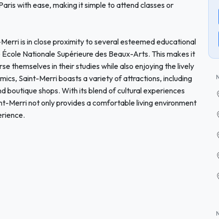
 Paris with ease, making it simple to attend classes or
nt-Merri is in close proximity to several esteemed educational
the École Nationale Supérieure des Beaux-Arts. This makes it
se themselves in their studies while also enjoying the lively
s, Saint-Merri boasts a variety of attractions, including
d boutique shops. With its blend of cultural experiences
nt-Merri not only provides a comfortable living environment
erience.